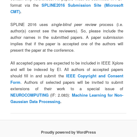
format via the
SPLINE2016 Submission Site (Microsoft
CMT)
.
SPLINE 2016
uses
single-blind peer review
process (i.e.
author(s) cannot see the reviewers). So, please include the
author names in the submitted papers. A paper submission
implies that if the paper is accepted one of the authors will
present the paper at the conference.
All accepted papers are expected to be included in IEEE Xplore
and will be indexed by EI. All authors of accepted papers
should fill in and submit the
IEEE Copyright and Consent
Form
. Authors of selected papers will be invited to submit
extensions of their work to a special issue of
NEUROCOMPUTING
(IF: 2.083):
Machine Learning for Non-
Gaussian Data Processing
.
Proudly powered by WordPress