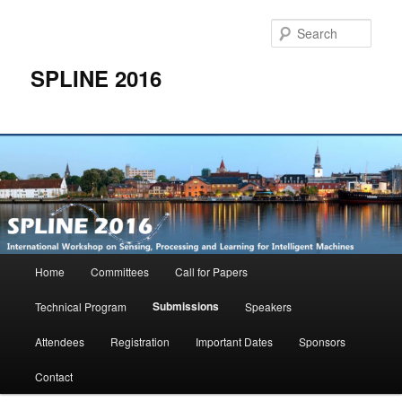
Skip
to
Sear
primary
content
SPLINE 2016
Main
Home
Committees
Call for Papers
menu
Submissions
Technical Program
Speakers
Attendees
Registration
Important Dates
Sponsors
Contact