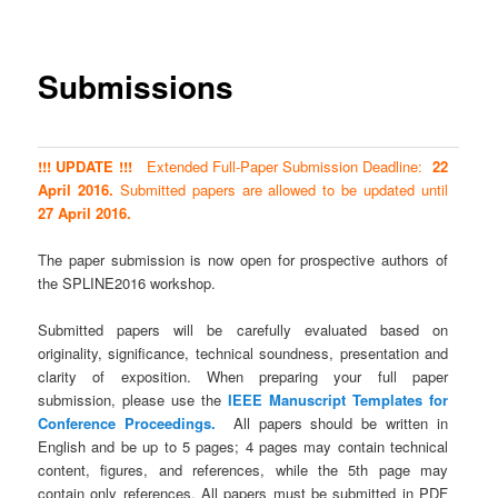
Submissions
!!! UPDATE !!!
Extended Full-Paper Submission Deadline:
22
April 2016.
Submitted papers are allowed to be updated until
27 April 2016.
The paper submission is now open for prospective authors of
the SPLINE2016 workshop.
Submitted papers will be carefully evaluated based on
originality, significance, technical soundness, presentation and
clarity of exposition. When preparing your full paper
submission, please use the
IEEE Manuscript Templates for
Conference Proceedings.
All papers should be written in
English and be up to 5 pages; 4 pages may contain technical
content, figures, and references, while the 5th page may
contain only references. All papers must be submitted in PDF