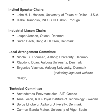
Invited Speaker Chairs
John H. L. Hansen, University of Texas at Dallas, U.S.A.
Isabel Trancoso, INESC ID Lisbon, Portugal
Industrial Liason Chairs
Jesper Jensen, Oticon, Denmark
Søren Bech, Bang & Olufsen, Denmark
Local Arrangement Committee
Nicolai B. Thomsen, Aalborg University, Denmark
Xiaodong Duan, Aalborg University, Denmark
Evgenios Vlachos, Aalborg University, Denmark
(
including logo and website
design)
Technical Committee
Aristodemos Pnevmatikakis, AIT, Greece
Arne Leijon, KTH-Royal Institute of Technology, Sweden
Børge Lindberg, Aalborg University, Denmark
Carmen García-Mateo, University of Vigo, Spain