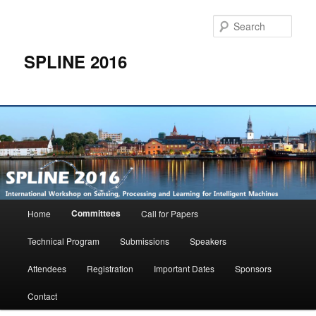
Skip
to
Sear
primary
content
SPLINE 2016
Main
Committees
Home
Call for Papers
menu
Technical Program
Submissions
Speakers
Attendees
Registration
Important Dates
Sponsors
Contact