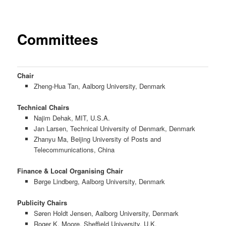
Committees
Chair
Zheng-Hua Tan, Aalborg University, Denmark
Technical Chairs
Najim Dehak, MIT, U.S.A.
Jan Larsen, Technical University of Denmark, Denmark
Zhanyu Ma, Beijing University of Posts and
Telecommunications, China
Finance
&
L
ocal Organising Chair
Børge Lindberg, Aalborg University, Denmark
Publicity Chairs
Søren Holdt Jensen, Aalborg University, Denmark
Roger K. Moore, Sheffield University, U.K.