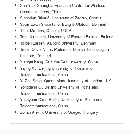
Sha Yao, Shanghai Research Center for Wireless
Communications, China
Slobodan Ribarić, University of Zagreb, Croatia
Sven Ewan Shepstone, Bang & Olufsen, Denmark
Timo Martens, Google, U.S.A.
Tomi Kinnunen, University of Eastern Finland, Finland
Torben Larsen, Aalborg University, Denmark
Troels Oliver Vilms Pedersen, Danish Technological
Institute, Denmark
Xiangui Kang, Sun Yat-Sen University, China
Yajing Xu, Beijing University of Posts and
Telecommunications, China
Yi-Zhe Song, Queen Mary University of London, U.K.
Yonggang Qi, Beijing University of Posts and
Telecommunications, China
Yuanyuan Qiao, Beijing University of Posts and
Telecommunications, China
Zoltán Alexin, University of Szeged, Hungary