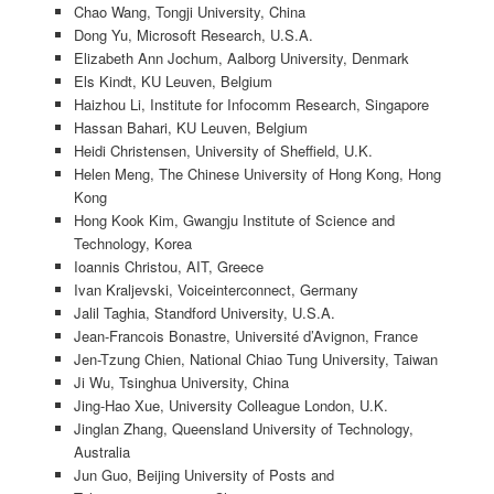
Chao Wang, Tongji University, China
Dong Yu, Microsoft Research, U.S.A.
Elizabeth Ann Jochum, Aalborg University, Denmark
Els Kindt, KU Leuven, Belgium
Haizhou Li, Institute for Infocomm Research, Singapore
Hassan Bahari, KU Leuven, Belgium
Heidi Christensen, University of Sheffield, U.K.
Helen Meng, The Chinese University of Hong Kong, Hong
Kong
Hong Kook Kim, Gwangju Institute of Science and
Technology, Korea
Ioannis Christou, AIT, Greece
Ivan Kraljevski, Voiceinterconnect, Germany
Jalil Taghia, Standford University, U.S.A.
Jean-Francois Bonastre, Université d’Avignon, France
Jen-Tzung Chien, National Chiao Tung University, Taiwan
Ji Wu, Tsinghua University, China
Jing-Hao Xue, University Colleague London, U.K.
Jinglan Zhang, Queensland University of Technology,
Australia
Jun Guo, Beijing University of Posts and