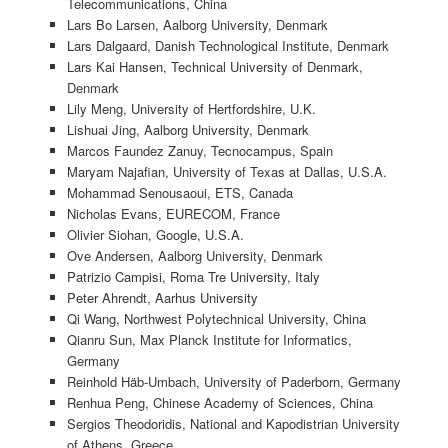
Telecommunications, China
Lars Bo Larsen, Aalborg University, Denmark
Lars Dalgaard, Danish Technological Institute, Denmark
Lars Kai Hansen, Technical University of Denmark,
Denmark
Lily Meng, University of Hertfordshire, U.K.
Lishuai Jing, Aalborg University, Denmark
Marcos Faundez Zanuy, Tecnocampus, Spain
Maryam Najafian, University of Texas at Dallas, U.S.A.
Mohammad Senousaoui, ETS, Canada
Nicholas Evans, EURECOM, France
Olivier Siohan, Google, U.S.A.
Ove Andersen, Aalborg University, Denmark
Patrizio Campisi, Roma Tre University, Italy
Peter Ahrendt, Aarhus University
Qi Wang, Northwest Polytechnical University, China
Qianru Sun, Max Planck Institute for Informatics,
Germany
Reinhold Häb-Umbach, University of Paderborn, Germany
Renhua Peng, Chinese Academy of Sciences, China
Sergios Theodoridis, National and Kapodistrian University
of Athens, Greece