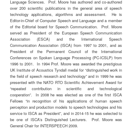
Language Sciences. Prof. Moore has authored and co-authored
over 200 scientific publications in the general area of speech
technology applications, algorithms and assessment. He is
Editor-in-Chief of Computer Speech and Language and a member
of the Editorial board for Speech Communication. Prof. Moore
served as President of the European Speech Communication
Association (ESCA) and the International Speech
Communication Association (ISCA) from 1997 to 2001, and as
President of the Permanent Council of the International
Conferences on Spoken Language Processing (PC-ICSLP) from
1996 to 2001. In 1994 Prof. Moore was awarded the prestigious
UK Institute of Acoustics Tyndall medal for “distinguished work in
the field of speech research and technology” and in 1999 he was
presented with the NATO RTO Scientific Achievement Award for
“repeated contribution in scientific and technological
cooperation”. In 2008 he was elected as one of the first ISCA
Fellows “in recognition of his applications of human speech
perception and production models to speech technologies and his
service to ISCA as President”, and in 2014-15 he was selected to
be one of ISCA’s Distinguished Lecturers. Prof. Moore was
General Chair for INTERSPEECH 2009.