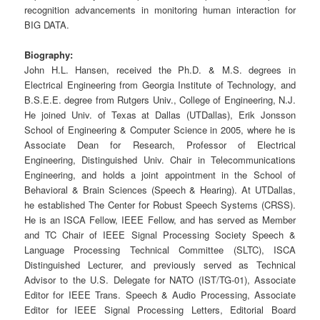
recognition advancements in monitoring human interaction for
BIG DATA.
Biography:
John H.L. Hansen, received the Ph.D. & M.S. degrees in
Electrical Engineering from Georgia Institute of Technology, and
B.S.E.E. degree from Rutgers Univ., College of Engineering, N.J.
He joined Univ. of Texas at Dallas (UTDallas), Erik Jonsson
School of Engineering & Computer Science in 2005, where he is
Associate Dean for Research, Professor of Electrical
Engineering, Distinguished Univ. Chair in Telecommunications
Engineering, and holds a joint appointment in the School of
Behavioral & Brain Sciences (Speech & Hearing). At UTDallas,
he established The Center for Robust Speech Systems (CRSS).
He is an ISCA Fellow, IEEE Fellow, and has served as Member
and TC Chair of IEEE Signal Processing Society Speech &
Language Processing Technical Committee (SLTC), ISCA
Distinguished Lecturer, and previously served as Technical
Advisor to the U.S. Delegate for NATO (IST/TG-01), Associate
Editor for IEEE Trans. Speech & Audio Processing, Associate
Editor for IEEE Signal Processing Letters, Editorial Board