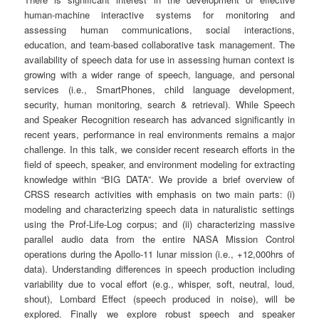
human-machine interactive systems for monitoring and
assessing human communications, social interactions,
education, and team-based collaborative task management. The
availability of speech data for use in assessing human context is
growing with a wider range of speech, language, and personal
services (i.e., SmartPhones, child language development,
security, human monitoring, search & retrieval). While Speech
and Speaker Recognition research has advanced significantly in
recent years, performance in real environments remains a major
challenge. In this talk, we consider recent research efforts in the
field of speech, speaker, and environment modeling for extracting
knowledge within “BIG DATA”. We provide a brief overview of
CRSS research activities with emphasis on two main parts: (i)
modeling and characterizing speech data in naturalistic settings
using the Prof-Life-Log corpus; and (ii) characterizing massive
parallel audio data from the entire NASA Mission Control
operations during the Apollo-11 lunar mission (i.e., +12,000hrs of
data). Understanding differences in speech production including
variability due to vocal effort (e.g., whisper, soft, neutral, loud,
shout), Lombard Effect (speech produced in noise), will be
explored. Finally we explore robust speech and speaker