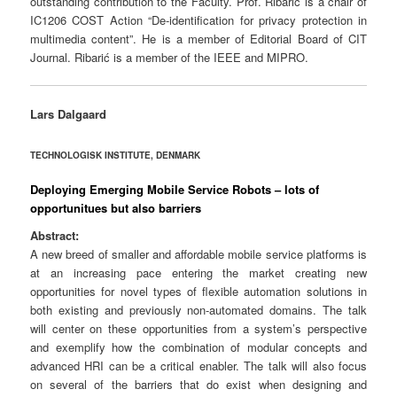
outstanding contribution to the Faculty.
Prof. Ribarić is a chair of
IC1206 COST Action “De-identification for privacy protection in
multimedia content”. He is a member of Editorial Board of CIT
Journal. Ribarić is a member of the IEEE and MIPRO.
Lars Dalgaard
TECHNOLOGISK INSTITUTE, DENMARK
Deploying Emerging Mobile Service Robots – lots of
opportunitues but also barriers
Abstract:
A new breed of smaller and affordable mobile service platforms is
at an increasing pace entering the market creating new
opportunities for novel types of flexible automation solutions in
both existing and previously non-automated domains. The talk
will center on these opportunities from a system’s perspective
and exemplify how the combination of modular concepts and
advanced HRI can be a critical enabler. The talk will also focus
on several of the barriers that do exist when designing and