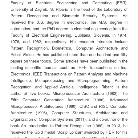
Faculty of Electrical Engineering and Computing (FER),
University of Zagreb. S. Ribarić is the head of the Laboratory of
Pattern Recognition and Biometric Security Systems. He
received the B.S. degree in electronics, the M.S. degree in
automatics, and the PhD degree in electrical engineering from the
Faculty of Electrical Engineering, Ljubljana, Slovenia, in 1974,
1976, and 1982, respectively.
His research interests include
Pattern Recognition, Biometrics, Computer Architecture and
Robot Vision. He has published more than one hundred and fifty
papers on these topics. Some articles have been published in the
leading scientific journals such as IEEE Transactions on Ind.
Electronics, IEEE Transactions on Pattern Analysis and Machine
Intelligence, Microprocessing and Microprogramming, Pattern
Recognition, and Applied Artificial Intelligence. Ribarić is the
author of five books: Microprocessor Architecture (1982), The
Fifth Computer Generation Architecture (1986), Advanced
Microprocessor Architectures (1990), CISC and RISC Computer
Architecture (1996), Computer Structures, Architecture and
Organization of Computer Systems (2011), and a co-author of the
book An Introduction to Pattern Recognition (1988). In 2013, he
received the Gold medal “Josip Lončar” awarded by FER for his