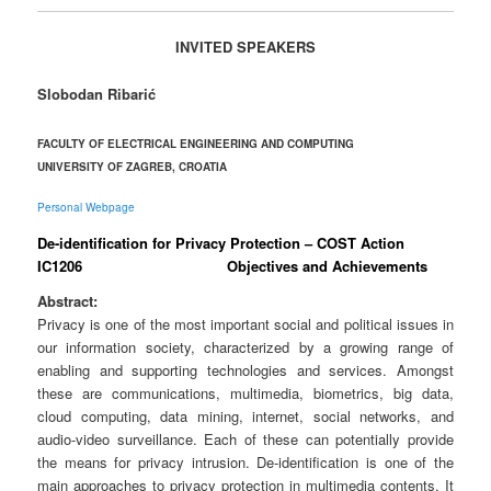
INVITED SPEAKERS
Slobodan Ribarić
FACULTY OF ELECTRICAL ENGINEERING AND COMPUTING
UNIVERSITY OF ZAGREB, CROATIA
Personal Webpage
De-identification for Privacy Protection – COST Action
IC1206 Objectives and Achievements
Abstract:
Privacy is one of the most important social and political issues in
our information society, characterized by a growing range of
enabling and supporting technologies and services. Amongst
these are communications, multimedia, biometrics, big data,
cloud computing, data mining, internet, social networks, and
audio-video surveillance.
Each of these can potentially provide
the means for privacy intrusion. De-identification is one of the
main approaches to privacy protection in multimedia contents. It