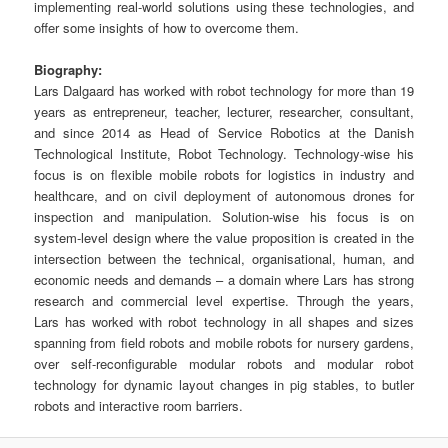
implementing real-world solutions using these technologies, and
offer some insights of how to overcome them.
Biography:
Lars Dalgaard has worked with robot technology for more than 19
years as entrepreneur, teacher, lecturer, researcher, consultant,
and since 2014 as Head of Service Robotics at the Danish
Technological Institute, Robot Technology. Technology-wise his
focus is on flexible mobile robots for logistics in industry and
healthcare, and on civil deployment of autonomous drones for
inspection and manipulation. Solution-wise his focus is on
system-level design where the value proposition is created in the
intersection between the technical, organisational, human, and
economic needs and demands – a domain where Lars has strong
research and commercial level expertise. Through the years,
Lars has worked with robot technology in all shapes and sizes
spanning from field robots and mobile robots for nursery gardens,
over self-reconfigurable modular robots and modular robot
technology for dynamic layout changes in pig stables, to butler
robots and interactive room barriers.