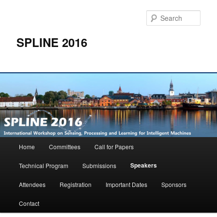
Skip
to
Sear
primary
content
SPLINE 2016
Main
Home
Committees
Call for Papers
menu
Speakers
Technical Program
Submissions
Attendees
Registration
Important Dates
Sponsors
Contact