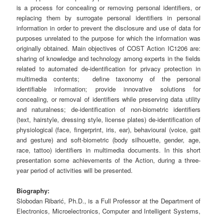
is a process for concealing or removing personal identifiers, or
replacing them by surrogate personal identifiers in personal
information in order to prevent the disclosure and use of data for
purposes unrelated to the purpose for which the information was
originally obtained. Main objectives of COST Action IC1206 are:
sharing of knowledge and technology among experts in the fields
related to automated de-identification for privacy protection in
multimedia contents; define taxonomy of the personal
identifiable information; provide innovative solutions for
concealing, or removal of identifiers while preserving data utility
and naturalness; de-identification of non-biometric identifiers
(text, hairstyle, dressing style, license plates) de-identification of
physiological (face, fingerprint, iris, ear), behavioural (voice, gait
and gesture) and soft-biometric (body silhouette, gender, age,
race, tattoo) identifiers in multimedia documents.
In this short
presentation some achievements of the Action, during a three-
year period of activities will be presented
.
Biography:
Slobodan Ribarić, Ph.D., is a Full Professor at the Department of
Electronics, Microelectronics, Computer and Intelligent Systems,