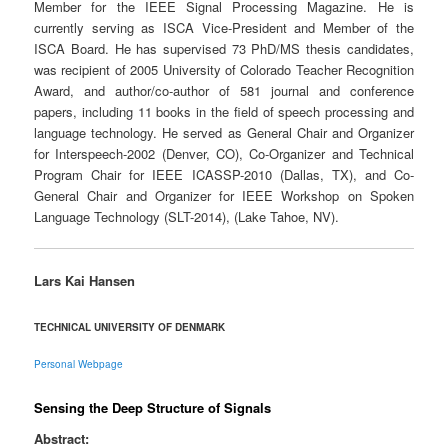
Member for the IEEE Signal Processing Magazine. He is
currently serving as ISCA Vice-President and Member of the
ISCA Board. He has supervised 73 PhD/MS thesis candidates,
was recipient of 2005 University of Colorado Teacher Recognition
Award, and author/co-author of 581 journal and conference
papers, including 11 books in the field of speech processing and
language technology. He served as General Chair and Organizer
for Interspeech-2002 (Denver, CO), Co-Organizer and Technical
Program Chair for IEEE ICASSP-2010 (Dallas, TX), and Co-
General Chair and Organizer for IEEE Workshop on Spoken
Language Technology (SLT-2014), (Lake Tahoe, NV).
Lars Kai Hansen
TECHNICAL UNIVERSITY OF DENMARK
Personal Webpage
Sensing the Deep Structure of Signals
Abstract: