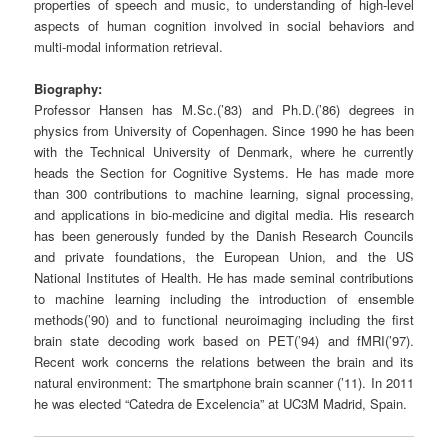
properties of speech and music, to understanding of high-level
aspects of human cognition involved in social behaviors and
multi-modal information retrieval.
Biography:
Professor Hansen has M.Sc.(’83) and Ph.D.(’86) degrees in
physics from University of Copenhagen. Since 1990 he has been
with the Technical University of Denmark, where he currently
heads the Section for Cognitive Systems. He has made more
than 300 contributions to machine learning, signal processing,
and applications in bio-medicine and digital media. His research
has been generously funded by the Danish Research Councils
and private foundations, the European Union, and the US
National Institutes of Health. He has made seminal contributions
to machine learning including the introduction of ensemble
methods(’90) and to functional neuroimaging including the first
brain state decoding work based on PET(’94) and fMRI(’97).
Recent work concerns the relations between the brain and its
natural environment: The smartphone brain scanner (’11). In 2011
he was elected “Catedra de Excelencia” at UC3M Madrid, Spain.