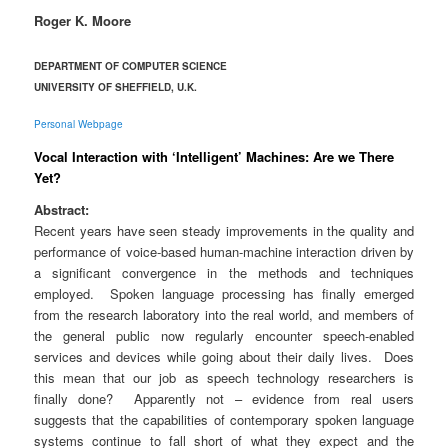
Roger K. Moore
DEPARTMENT OF COMPUTER SCIENCE
UNIVERSITY OF SHEFFIELD, U.K.
Personal Webpage
Vocal Interaction with ‘Intelligent’ Machines: Are we There
Yet?
Abstract:
Recent years have seen steady improvements in the quality and
performance of voice-based human-machine interaction driven by
a significant convergence in the methods and techniques
employed. Spoken language processing has finally emerged
from the research laboratory into the real world, and members of
the general public now regularly encounter speech-enabled
services and devices while going about their daily lives. Does
this mean that our job as speech technology researchers is
finally done? Apparently not – evidence from real users
suggests that the capabilities of contemporary spoken language
systems continue to fall short of what they expect and the