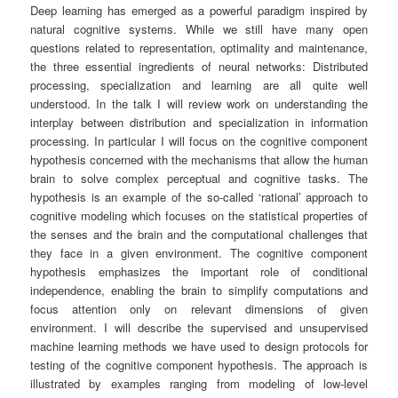
Deep learning has emerged as a powerful paradigm inspired by
natural cognitive systems. While we still have many open
questions related to representation, optimality and maintenance,
the three essential ingredients of neural networks: Distributed
processing, specialization and learning are all quite well
understood. In the talk I will review work on understanding the
interplay between distribution and specialization in information
processing. In particular I will focus on the cognitive component
hypothesis concerned with the mechanisms that allow the human
brain to solve complex perceptual and cognitive tasks. The
hypothesis is an example of the so-called ‘rational’ approach to
cognitive modeling which focuses on the statistical properties of
the senses and the brain and the computational challenges that
they face in a given environment. The cognitive component
hypothesis emphasizes the important role of conditional
independence, enabling the brain to simplify computations and
focus attention only on relevant dimensions of given
environment. I will describe the supervised and unsupervised
machine learning methods we have used to design protocols for
testing of the cognitive component hypothesis. The approach is
illustrated by examples ranging from modeling of low-level