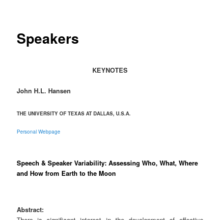
Speakers
KEYNOTES
John H.L. Hansen
THE UNIVERSITY OF TEXAS AT DALLAS, U.S.A.
Personal Webpage
Speech & Speaker Variability: Assessing Who, What, Where
and How from Earth to the Moon
Abstract:
There is significant interest in the development of effective