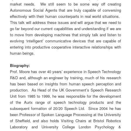
market needs. We still seem to be some way off creating
Autonomous Social Agents that are truly capable of conversing
effectively with their human counterparts in real world situations.
This talk will address these issues and will argue that we need to
go far beyond our current capabilities and understanding if we are
to move from developing machines that simply talk and listen to
evolving ‘intelligent’ communicative devices that are capable of
entering into productive cooperative interactive relationships with
human beings.
Biography:
Prof. Moore has over 40 years’ experience in Speech Technology
R&D and, although an engineer by training, much of his research
has been based on insights from human speech perception and
production. As Head of the UK Government’s Speech Research
Unit from 1985 to 1999, he was responsible for the development
of the Aurix range of speech technology products and the
subsequent formation of 20/20 Speech Ltd. Since 2004 he has
been Professor of Spoken Language Processing at the University
of Sheffield, and also holds Visiting Chairs at Bristol Robotics
Laboratory and University College London Psychology &